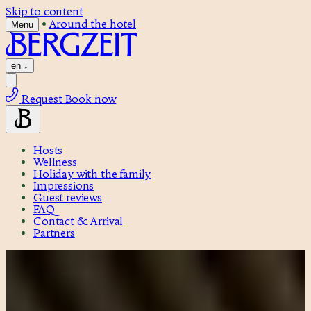
Skip to content
•
Around the hotel
Menu
en
↓
Request
Book now
Hosts
Wellness
Holiday with the family
Impressions
Guest reviews
FAQ
Contact & Arrival
Partners