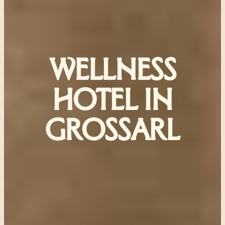
WELLNESS
HOTEL IN
GROSSARL