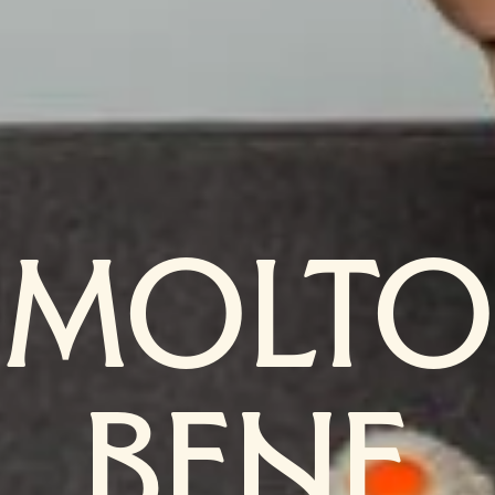
MOLTO
BENE