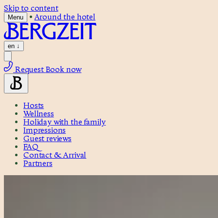
Skip to content
•
Around the hotel
Menu
en
↓
Request
Book now
Hosts
Wellness
Holiday with the family
Impressions
Guest reviews
FAQ
Contact & Arrival
Partners