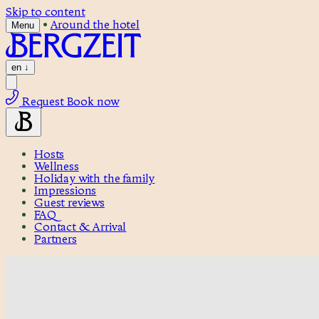
Skip to content
•
Around the hotel
Menu
en
↓
Request
Book now
Hosts
Wellness
Holiday with the family
Impressions
Guest reviews
FAQ
Contact & Arrival
Partners