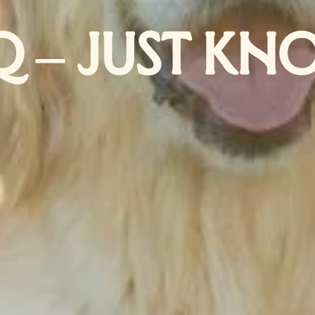
Q – JUST KN