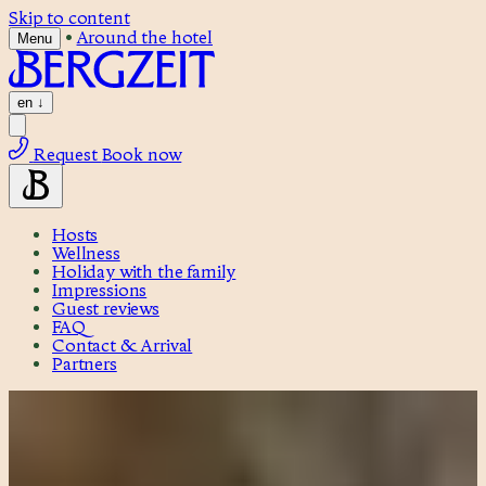
Skip to content
•
Around the hotel
Menu
en
↓
Request
Book now
Hosts
Wellness
Holiday with the family
Impressions
Guest reviews
FAQ
Contact & Arrival
Partners