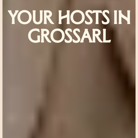
YOUR HOSTS IN
GROSSARL