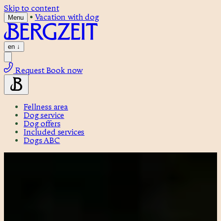
Skip to content
•
Vacation with dog
Menu
en
↓
Request
Book now
Fellness area
Dog service
Dog offers
Included services
Dogs ABC