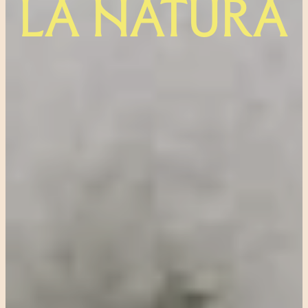
LA NATURA