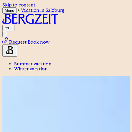
Skip to content
•
Vacation in Salzburg
Menu
en
↓
Request
Book now
Summer vacation
Winter vacation