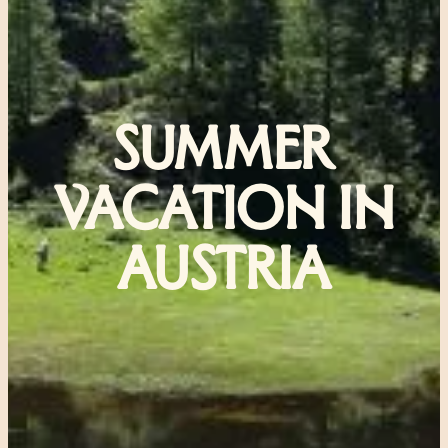
SUMMER
VACATION IN
AUSTRIA