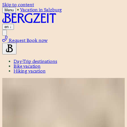
Skip to content
•
Vacation in Salzburg
Menu
en
↓
Request
Book now
Day-Trip destinations
Bike vacation
Hiking vacation