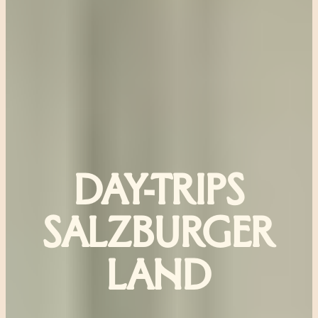
DAY-TRIPS
SALZBURGER
LAND