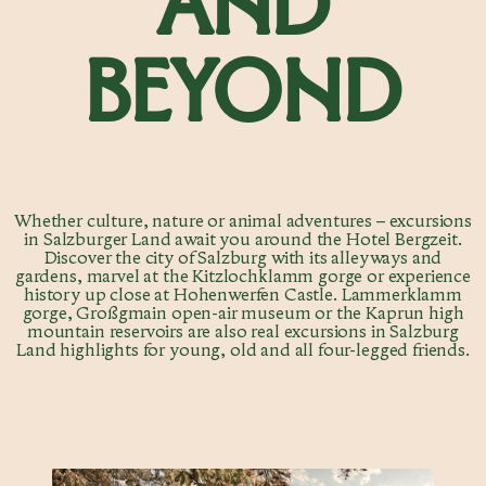
AND
BEYOND
Whether culture, nature or animal adventures – excursions
in Salzburger Land await you around the Hotel Bergzeit.
Discover the city of Salzburg with its alleyways and
gardens, marvel at the Kitzlochklamm gorge or experience
history up close at Hohenwerfen Castle. Lammerklamm
gorge, Großgmain open-air museum or the Kaprun high
mountain reservoirs are also real excursions in Salzburg
Land highlights for young, old and all four-legged friends.