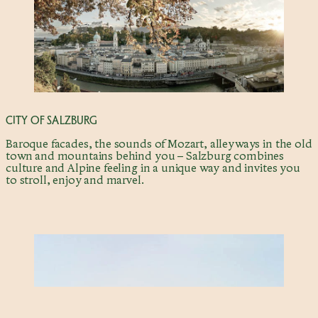
CITY OF SALZBURG
Baroque facades, the sounds of Mozart, alleyways in the old
town and mountains behind you – Salzburg combines
culture and Alpine feeling in a unique way and invites you
to stroll, enjoy and marvel.