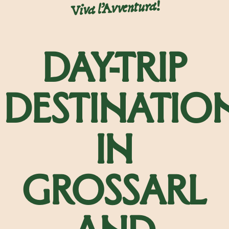
Viva l’Avventura!
DAY-TRIP
DESTINATIO
IN
GROSSARL