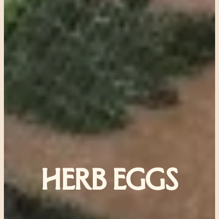
HERB EGGS