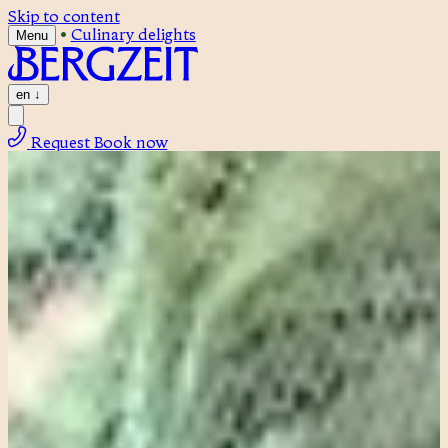
Skip to content
•
Culinary delights
Menu
en
↓
Request
Book now